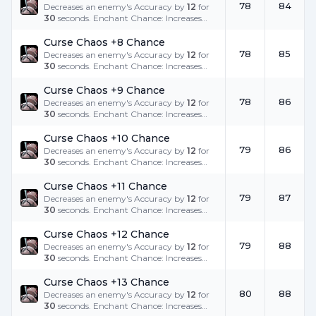
78
84
Decreases an enemy's Accuracy by
12
for
30
seconds. Enchant Chance: Increases
the success rate.
Curse Chaos +8 Chance
78
85
Decreases an enemy's Accuracy by
12
for
30
seconds. Enchant Chance: Increases
the success rate.
Curse Chaos +9 Chance
78
86
Decreases an enemy's Accuracy by
12
for
30
seconds. Enchant Chance: Increases
the success rate.
Curse Chaos +10 Chance
79
86
Decreases an enemy's Accuracy by
12
for
30
seconds. Enchant Chance: Increases
the success rate.
Curse Chaos +11 Chance
79
87
Decreases an enemy's Accuracy by
12
for
30
seconds. Enchant Chance: Increases
the success rate.
Curse Chaos +12 Chance
79
88
Decreases an enemy's Accuracy by
12
for
30
seconds. Enchant Chance: Increases
the success rate.
Curse Chaos +13 Chance
80
88
Decreases an enemy's Accuracy by
12
for
30
seconds. Enchant Chance: Increases