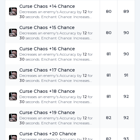
the success rate.
Curse Chaos +14 Chance
80
89
Decreases an enemy's Accuracy by
12
for
30
seconds. Enchant Chance: Increases
the success rate.
Curse Chaos +15 Chance
80
90
Decreases an enemy's Accuracy by
12
for
30
seconds. Enchant Chance: Increases
the success rate.
Curse Chaos +16 Chance
81
90
Decreases an enemy's Accuracy by
12
for
30
seconds. Enchant Chance: Increases
the success rate.
Curse Chaos +17 Chance
81
91
Decreases an enemy's Accuracy by
12
for
30
seconds. Enchant Chance: Increases
the success rate.
Curse Chaos +18 Chance
81
92
Decreases an enemy's Accuracy by
12
for
30
seconds. Enchant Chance: Increases
the success rate.
Curse Chaos +19 Chance
82
92
Decreases an enemy's Accuracy by
12
for
30
seconds. Enchant Chance: Increases
the success rate.
Curse Chaos +20 Chance
82
93
Decreases an enemy's Accuracy by
12
for