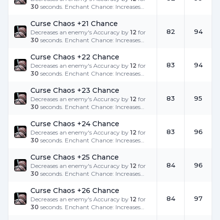
30
seconds. Enchant Chance: Increases
the success rate.
Curse Chaos +21 Chance
82
94
Decreases an enemy's Accuracy by
12
for
30
seconds. Enchant Chance: Increases
the success rate.
Curse Chaos +22 Chance
83
94
Decreases an enemy's Accuracy by
12
for
30
seconds. Enchant Chance: Increases
the success rate.
Curse Chaos +23 Chance
83
95
Decreases an enemy's Accuracy by
12
for
30
seconds. Enchant Chance: Increases
the success rate.
Curse Chaos +24 Chance
83
96
Decreases an enemy's Accuracy by
12
for
30
seconds. Enchant Chance: Increases
the success rate.
Curse Chaos +25 Chance
84
96
Decreases an enemy's Accuracy by
12
for
30
seconds. Enchant Chance: Increases
the success rate.
Curse Chaos +26 Chance
84
97
Decreases an enemy's Accuracy by
12
for
30
seconds. Enchant Chance: Increases
the success rate.