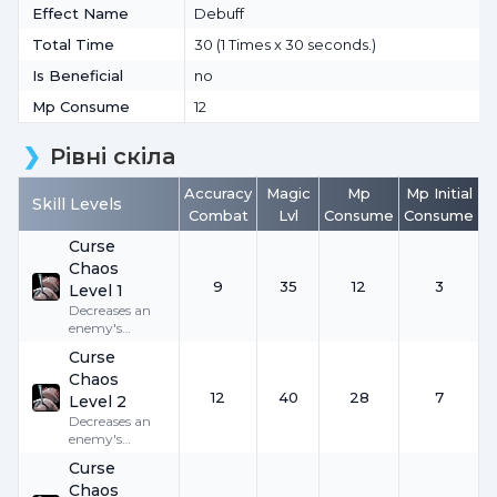
Effect Name
Debuff
Total Time
30 (1 Times x 30 seconds.)
Is Beneficial
no
Mp Consume
12
Рівні скіла
Accuracy
Magic
Mp
Mp Initial
Skill Levels
Combat
Lvl
Consume
Consume
Curse
Chaos
9
35
12
3
Level 1
Decreases an
enemy's
Accuracy by
9
Curse
for
30
seconds.
Chaos
12
40
28
7
Level 2
Decreases an
enemy's
Accuracy by
Curse
12
for
30
Chaos
seconds.