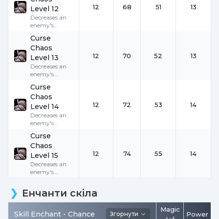
12
68
51
13
Level 12
Decreases an
enemy's
Accuracy by
Curse
12
for
30
Chaos
seconds.
12
70
52
13
Level 13
Decreases an
enemy's
Accuracy by
Curse
12
for
30
Chaos
seconds.
12
72
53
14
Level 14
Decreases an
enemy's
Accuracy by
Curse
12
for
30
Chaos
seconds.
12
74
55
14
Level 15
Decreases an
enemy's
Accuracy by
12
for
30
Енчанти скіла
seconds.
Magic
Skill Enchant -
Chance
Згорнути
Power