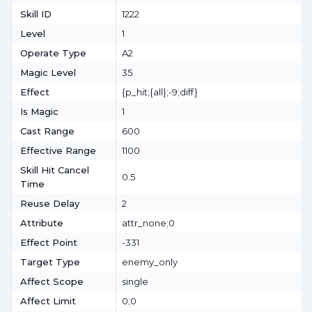
Skill ID
1222
Level
1
Operate Type
A2
Magic Level
35
Effect
{p_hit;{all};-9;diff}
Is Magic
1
Cast Range
600
Effective Range
1100
Skill Hit Cancel
0.5
Time
Reuse Delay
2
Attribute
attr_none;0
Effect Point
-331
Target Type
enemy_only
Affect Scope
single
Affect Limit
0;0