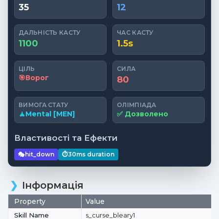
35
12
ДАЛЬНІСТЬ КАСТУ
ЧАС КАСТУ
1100
1.5s
ЦІЛЬ
СИЛА
🎯
Ворог
80
ВИМОГА СТАТУ
ОЛІМПІАДА
🧘
Mental [MEN]
✅ Дозволено
Властивості та Ефекти
🎭
hit_down
⏱️
30ms
duration
Інформація
Property
Value
Skill Name
s_curse_bleary1