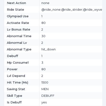
Next Action
none
Ride State
@ride_none;@ride_strider;@ride_wyvern
Olympiad Use
1
Activate Rate
80
Lv Bonus Rate
2
Abnormal Time
30
Abnormal Lv
2
Abnormal Type
hit_down
Debuff
1
Mp Consume1
3
Power
80
Lvl Depend
2
Hit Time (ms)
1500
Saving Stat
MEN
Skill Type
DEBUFF
Is Debuff
yes