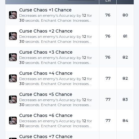
Lvl
Curse Chaos +1 Chance
76
80
Decreases an enemy's Accuracy by
12
for
30
seconds. Enchant Chance: Increases
the success rate.
Curse Chaos +2 Chance
76
81
Decreases an enemy's Accuracy by
12
for
30
seconds. Enchant Chance: Increases
the success rate.
Curse Chaos +3 Chance
76
82
Decreases an enemy's Accuracy by
12
for
30
seconds. Enchant Chance: Increases
the success rate.
Curse Chaos +4 Chance
77
82
Decreases an enemy's Accuracy by
12
for
30
seconds. Enchant Chance: Increases
the success rate.
Curse Chaos +5 Chance
77
83
Decreases an enemy's Accuracy by
12
for
30
seconds. Enchant Chance: Increases
the success rate.
Curse Chaos +6 Chance
77
84
Decreases an enemy's Accuracy by
12
for
30
seconds. Enchant Chance: Increases
the success rate.
Curse Chaos +7 Chance