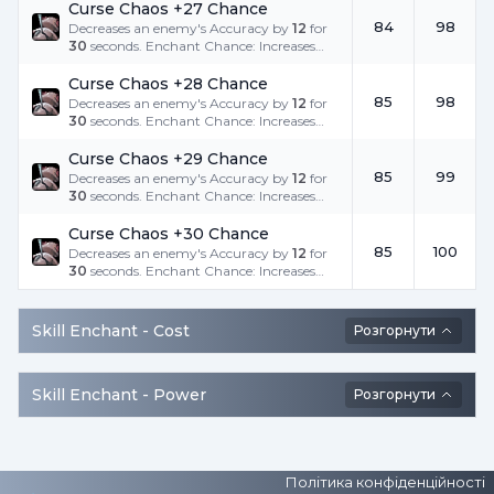
Curse Chaos +27 Chance
84
98
Decreases an enemy's Accuracy by
12
for
30
seconds. Enchant Chance: Increases
the success rate.
Curse Chaos +28 Chance
85
98
Decreases an enemy's Accuracy by
12
for
30
seconds. Enchant Chance: Increases
the success rate.
Curse Chaos +29 Chance
85
99
Decreases an enemy's Accuracy by
12
for
30
seconds. Enchant Chance: Increases
the success rate.
Curse Chaos +30 Chance
85
100
Decreases an enemy's Accuracy by
12
for
30
seconds. Enchant Chance: Increases
the success rate.
Skill Enchant -
Cost
Розгорнути
Skill Enchant -
Power
Розгорнути
Політика конфіденційності