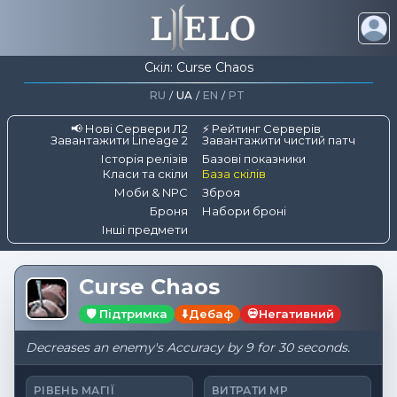
Скіл: Curse Chaos
RU
/
UA
/
EN
/
PT
📢 Нові Сервери Л2
⚡ Рейтинг Серверів
Завантажити Lineage 2
Завантажити чистий патч
Історія релізів
Базові показники
Класи та скіли
База скілів
Моби & NPC
Зброя
Броня
Набори броні
Інші предмети
Curse Chaos
🛡️ Підтримка
⬇️
Дебаф
💀
Негативний
Decreases an enemy's Accuracy by 9 for 30 seconds.
РІВЕНЬ МАГІЇ
ВИТРАТИ MP