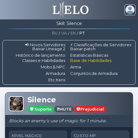
Skill: Silence
RU
/
UA
/
EN
/
PT
📢 Novos Servidores
⚡ Classificações de Servidores
Baixar Lineage 2
Baixar patch
Histórico de lançamento
Estatísticas Básicas
Classes e Habilidades
Base de Habilidades
Mobs & NPC
Arma
Armadura
Conjuntos de Armadura
Etc.Itens
Silence
🛡️ Suporte
❓
MUTE
💀
Prejudicial
Blocks an enemy's use of magic for 1 minute.
NÍVEL MÁGICO
CUSTO MP