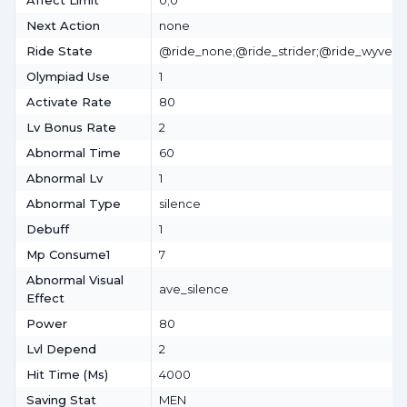
Affect Limit
0;0
Next Action
none
Ride State
@ride_none;@ride_strider;@ride_wyvern
Olympiad Use
1
Activate Rate
80
Lv Bonus Rate
2
Abnormal Time
60
Abnormal Lv
1
Abnormal Type
silence
Debuff
1
Mp Consume1
7
Abnormal Visual
ave_silence
Effect
Power
80
Lvl Depend
2
Hit Time (ms)
4000
Saving Stat
MEN