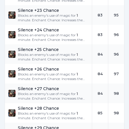
minute. Enchant Chance: Increases the
success rate.
Silence +23 Chance
83
95
Blocks an enemy's use of magic for
1
minute. Enchant Chance: Increases the
success rate.
Silence +24 Chance
83
96
Blocks an enemy's use of magic for
1
minute. Enchant Chance: Increases the
success rate.
Silence +25 Chance
84
96
Blocks an enemy's use of magic for
1
minute. Enchant Chance: Increases the
success rate.
Silence +26 Chance
84
97
Blocks an enemy's use of magic for
1
minute. Enchant Chance: Increases the
success rate.
Silence +27 Chance
84
98
Blocks an enemy's use of magic for
1
minute. Enchant Chance: Increases the
success rate.
Silence +28 Chance
85
98
Blocks an enemy's use of magic for
1
minute. Enchant Chance: Increases the
success rate.
Silence +29 Chance