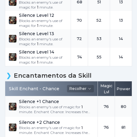
68
51
13
Blocks an enemy's use of
magic for
1
minute.
Silence Level 12
70
52
13
Blocks an enemy's use of
magic for
1
minute.
Silence Level 13
72
53
14
Blocks an enemy's use of
magic for
1
minute.
Silence Level 14
74
55
14
Blocks an enemy's use of
magic for
1
minute.
Encantamentos da Skill
Magic
Skill Enchant -
Chance
Recolher
Power
Lvl
Silence +1 Chance
76
80
Blocks an enemy's use of magic for
1
minute. Enchant Chance: Increases the
success rate.
Silence +2 Chance
76
81
Blocks an enemy's use of magic for
1
minute. Enchant Chance: Increases the