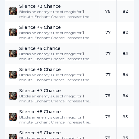
success rate.
Silence +3 Chance
76
82
Blocks an enemy's use of magic for
1
minute. Enchant Chance: Increases the
success rate.
Silence +4 Chance
77
82
Blocks an enemy's use of magic for
1
minute. Enchant Chance: Increases the
success rate.
Silence +5 Chance
77
83
Blocks an enemy's use of magic for
1
minute. Enchant Chance: Increases the
success rate.
Silence +6 Chance
77
84
Blocks an enemy's use of magic for
1
minute. Enchant Chance: Increases the
success rate.
Silence +7 Chance
78
84
Blocks an enemy's use of magic for
1
minute. Enchant Chance: Increases the
success rate.
Silence +8 Chance
78
85
Blocks an enemy's use of magic for
1
minute. Enchant Chance: Increases the
success rate.
Silence +9 Chance
78
86
Blocks an enemy's use of magic for
1