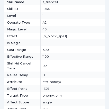
Skill Name
s_silence1
Skill ID
1064
Level
1
Operate Type
A2
Magic Level
40
Effect
{p_block_spell}
Is Magic
1
Cast Range
600
Effective Range
1100
Skill Hit Cancel
0.5
Time
Reuse Delay
8
Attribute
attr_none;0
Effect Point
-379
Target Type
enemy_only
Affect Scope
single