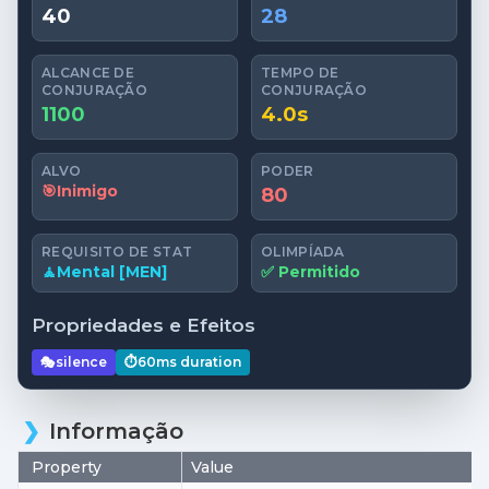
40
28
ALCANCE DE
TEMPO DE
CONJURAÇÃO
CONJURAÇÃO
1100
4.0s
ALVO
PODER
🎯
Inimigo
80
REQUISITO DE STAT
OLIMPÍADA
🧘
Mental [MEN]
✅ Permitido
Propriedades e Efeitos
🎭
silence
⏱️
60ms
duration
Informação
Property
Value