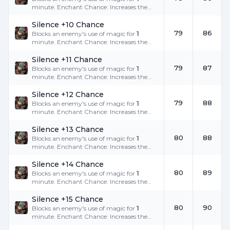
minute. Enchant Chance: Increases the
success rate.
Silence +10 Chance
79
86
Blocks an enemy's use of magic for
1
minute. Enchant Chance: Increases the
success rate.
Silence +11 Chance
79
87
Blocks an enemy's use of magic for
1
minute. Enchant Chance: Increases the
success rate.
Silence +12 Chance
79
88
Blocks an enemy's use of magic for
1
minute. Enchant Chance: Increases the
success rate.
Silence +13 Chance
80
88
Blocks an enemy's use of magic for
1
minute. Enchant Chance: Increases the
success rate.
Silence +14 Chance
80
89
Blocks an enemy's use of magic for
1
minute. Enchant Chance: Increases the
success rate.
Silence +15 Chance
80
90
Blocks an enemy's use of magic for
1
minute. Enchant Chance: Increases the
success rate.