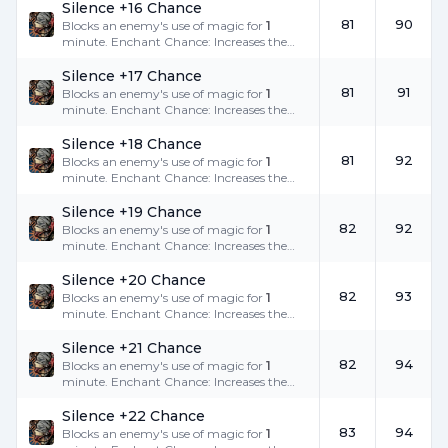
Silence +16 Chance
81
90
Blocks an enemy's use of magic for
1
minute. Enchant Chance: Increases the
success rate.
Silence +17 Chance
81
91
Blocks an enemy's use of magic for
1
minute. Enchant Chance: Increases the
success rate.
Silence +18 Chance
81
92
Blocks an enemy's use of magic for
1
minute. Enchant Chance: Increases the
success rate.
Silence +19 Chance
82
92
Blocks an enemy's use of magic for
1
minute. Enchant Chance: Increases the
success rate.
Silence +20 Chance
82
93
Blocks an enemy's use of magic for
1
minute. Enchant Chance: Increases the
success rate.
Silence +21 Chance
82
94
Blocks an enemy's use of magic for
1
minute. Enchant Chance: Increases the
success rate.
Silence +22 Chance
83
94
Blocks an enemy's use of magic for
1