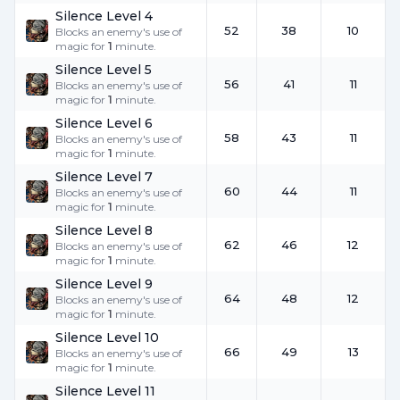
Silence Level 4
52
38
10
Blocks an enemy's use of
magic for
1
minute.
Silence Level 5
56
41
11
Blocks an enemy's use of
magic for
1
minute.
Silence Level 6
58
43
11
Blocks an enemy's use of
magic for
1
minute.
Silence Level 7
60
44
11
Blocks an enemy's use of
magic for
1
minute.
Silence Level 8
62
46
12
Blocks an enemy's use of
magic for
1
minute.
Silence Level 9
64
48
12
Blocks an enemy's use of
magic for
1
minute.
Silence Level 10
66
49
13
Blocks an enemy's use of
magic for
1
minute.
Silence Level 11