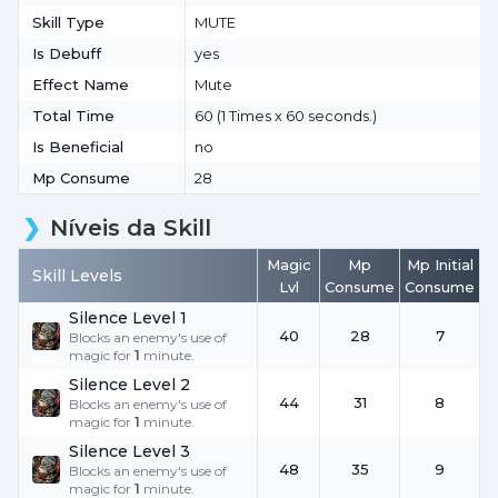
Skill Type
MUTE
Is Debuff
yes
Effect Name
Mute
Total Time
60 (1 Times x 60 seconds.)
Is Beneficial
no
Mp Consume
28
Níveis da Skill
Magic
Mp
Mp Initial
Skill Levels
Lvl
Consume
Consume
Silence Level 1
40
28
7
Blocks an enemy's use of
magic for
1
minute.
Silence Level 2
44
31
8
Blocks an enemy's use of
magic for
1
minute.
Silence Level 3
48
35
9
Blocks an enemy's use of
magic for
1
minute.