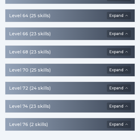
Level
64
(
25
skills
)
Expand
Level
66
(
23
skills
)
Expand
Level
68
(
23
skills
)
Expand
Level
70
(
25
skills
)
Expand
Level
72
(
24
skills
)
Expand
Level
74
(
23
skills
)
Expand
Level
76
(
2
skills
)
Expand