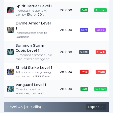
Spirit Barrier Level 1
26 000
Increases the user's M.
Buff
Support
Def. by
15
% for
20
minutes.
Divine Armor Level
1
26 000
Cont
Toggle
Increases resistance to
Darkness.
Summon Storm
Cubic Level 1
26 000
SUMM
Attack
Summons a storm cubic
that inflicts damage on
an enemy with magic.
Consumes
4
Spirit Ore
Shield Strike Level 1
when summoning.
26 000
Attacks an enemy using
Phys
Attack
a shield with
833
Power
added to P. Atk, and
provokes an enemy.
Vanguard Level 1
Requires a shield.
26 000
Goes forth as the
Buff
Support
advance guard and
displays valor. Receives
the ability to attack more
freely because a two-
Level
43
(
28
skills
)
Expand
handed sword is