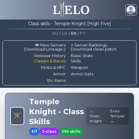
Class skills - Temple Knight [High Five]
RU
/
UA
/
EN
/
PT
📢 New Servers
⚡ Server Rankings
Download Lineage 2
Download clean patch
Release History
Basic Stats
Classes & Races
Skills
Mobs & NPC
Weapon
Armor
Armor Sets
Etc.Items
Temple
Knight
-
Class
←
Eva's
Elven
Templar
Skills
Knight
→
Elf
2-class
394
skills