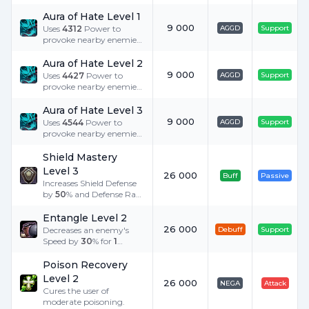
Aura of Hate Level 1
9 000
Uses
4312
Power to
AGGD
Support
provoke nearby enemies
to attack.
Aura of Hate Level 2
9 000
Uses
4427
Power to
AGGD
Support
provoke nearby enemies
to attack.
Aura of Hate Level 3
9 000
Uses
4544
Power to
AGGD
Support
provoke nearby enemies
to attack.
Shield Mastery
Level 3
26 000
Buff
Passive
Increases Shield Defense
by
50
% and Defense Rate
by
85
%. Additionally
increases P. Def. by
10
%
Entangle Level 2
when equipped with
26 000
Decreases an enemy's
Debuff
Support
heavy armor.
Speed by
30
% for
1
minute.
Poison Recovery
Level 2
26 000
NEGA
Attack
Cures the user of
moderate poisoning.