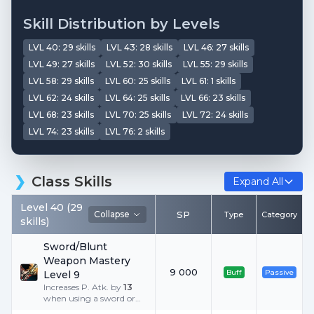
Skill Distribution by Levels
LVL
40
:
29
skills
LVL
43
:
28
skills
LVL
46
:
27
skills
LVL
49
:
27
skills
LVL
52
:
30
skills
LVL
55
:
29
skills
LVL
58
:
29
skills
LVL
60
:
25
skills
LVL
61
:
1
skills
LVL
62
:
24
skills
LVL
64
:
25
skills
LVL
66
:
23
skills
LVL
68
:
23
skills
LVL
70
:
25
skills
LVL
72
:
24
skills
LVL
74
:
23
skills
LVL
76
:
2
skills
Class Skills
Expand All
Level
40
(
29
Collapse
SP
Type
Category
skills
)
Sword/Blunt
Weapon Mastery
9 000
Buff
Passive
Level 9
Increases P. Atk. by
13
when using a sword or
blunt weapon.