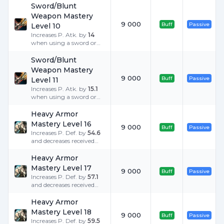
Sword/Blunt
Weapon Mastery
9 000
Buff
Passive
Level 10
Increases P. Atk. by
14
when using a sword or
blunt weapon.
Sword/Blunt
Weapon Mastery
9 000
Buff
Passive
Level 11
Increases P. Atk. by
15.1
when using a sword or
blunt weapon.
Heavy Armor
Mastery Level 16
9 000
Buff
Passive
Increases P. Def. by
54.6
and decreases received
Critical Damage by
25
%
when equipped with
Heavy Armor
heavy armor.
Mastery Level 17
9 000
Buff
Passive
Increases P. Def. by
57.1
and decreases received
Critical Damage by
25
%
when equipped with
Heavy Armor
heavy armor.
Mastery Level 18
9 000
Buff
Passive
Increases P. Def. by
59.5