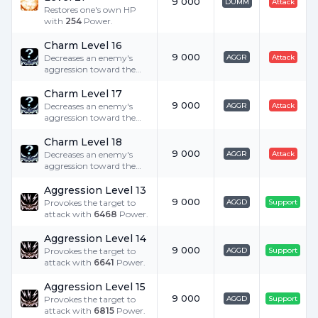
9 000
DUMM
Attack
Restores one's own HP
with
254
Power.
Charm Level 16
9 000
Decreases an enemy's
AGGR
Attack
aggression toward the
user by
252
.
Charm Level 17
9 000
Decreases an enemy's
AGGR
Attack
aggression toward the
user by
259
.
Charm Level 18
9 000
Decreases an enemy's
AGGR
Attack
aggression toward the
user by
266
.
Aggression Level 13
9 000
Provokes the target to
AGGD
Support
attack with
6468
Power.
Aggression Level 14
9 000
Provokes the target to
AGGD
Support
attack with
6641
Power.
Aggression Level 15
9 000
Provokes the target to
AGGD
Support
attack with
6815
Power.