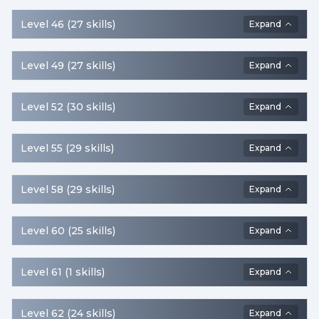
equipped, but Shield
Defense is decreased.
Level
46
(
27
skills
)
Expand
Level
49
(
27
skills
)
Expand
Level
52
(
30
skills
)
Expand
Level
55
(
29
skills
)
Expand
Level
58
(
29
skills
)
Expand
Level
60
(
25
skills
)
Expand
Level
61
(
1
skills
)
Expand
Level
62
(
24
skills
)
Expand