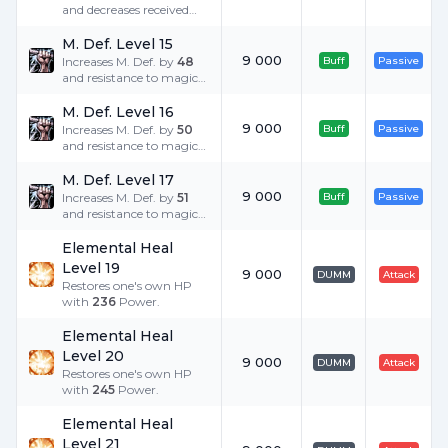
and decreases received
Critical Damage by
25
%
when equipped with
M. Def. Level 15
heavy armor.
9 000
Increases M. Def. by
48
Buff
Passive
and resistance to magic
damage by
5
%.
M. Def. Level 16
9 000
Increases M. Def. by
50
Buff
Passive
and resistance to magic
damage by
5
%.
M. Def. Level 17
9 000
Increases M. Def. by
51
Buff
Passive
and resistance to magic
damage by
5
%.
Elemental Heal
Level 19
9 000
DUMM
Attack
Restores one's own HP
with
236
Power.
Elemental Heal
Level 20
9 000
DUMM
Attack
Restores one's own HP
with
245
Power.
Elemental Heal
Level 21