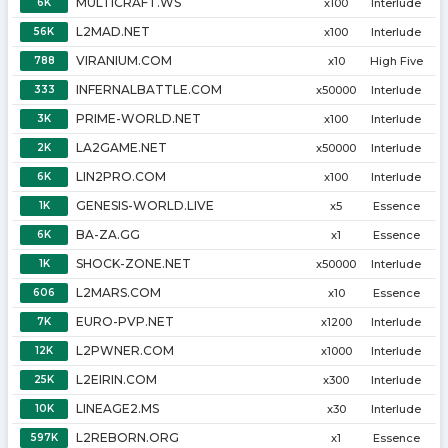
MULTICRAFT.WS
6K
x100
Interlude
L2MAD.NET
56K
x100
Interlude
VIRANIUM.COM
788
x10
High Five
INFERNALBATTLE.COM
333
x50000
Interlude
PRIME-WORLD.NET
3K
x100
Interlude
LA2GAME.NET
2K
x50000
Interlude
LIN2PRO.COM
6K
x100
Interlude
GENESIS-WORLD.LIVE
1K
x5
Essence
BA-ZA.GG
6K
x1
Essence
SHOCK-ZONE.NET
1K
x50000
Interlude
L2MARS.COM
606
x10
Essence
EURO-PVP.NET
7K
x1200
Interlude
L2PWNER.COM
12K
x1000
Interlude
L2EIRIN.COM
25K
x300
Interlude
LINEAGE2.MS
10K
x30
Interlude
L2REBORN.ORG
597K
x1
Essence