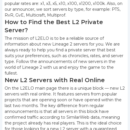
popular rates are: x1, x3, x5, x10, x100, x1200, x100k. Also, on
our announcer, we sort servers by type, for example: PTS,
RvR, GvE, Multicraft, Multiprof.
How to Find the Best L2 Private
Server?
The mission of L2ELO is to be a reliable source of
information about new Lineage 2 servers for you. We are
always ready to help you find a private server that best
suits your preferences, such as chronicles, rates, and server
type. Follow the announcements of new servers in the
world of Lineage 2 with us and enjoy the game to the
fullest.
New L2 Servers with Real Online
On the L2ELO main page there is a unique block — new L2
servers with real online. It features servers from popular
projects that are opening soon or have opened within the
last two months. The key difference from regular
announcements is that all servers in this block have
confirmed traffic according to SimilarWeb data, meaning
the project already has real players. This is the ideal choice
for those looking for a new L2 server with a guaranteed