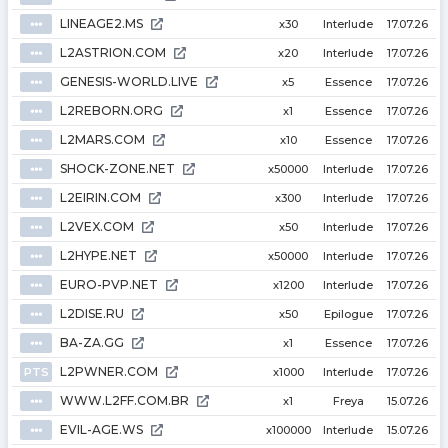
LINEAGE2.MS
⦁⦁⦁
x30
Interlude
17.07.26
L2ASTRION.COM
⦁⦁⦁
x20
Interlude
17.07.26
GENESIS-WORLD.LIVE
⦁⦁⦁
x5
Essence
17.07.26
L2REBORN.ORG
⦁⦁⦁
x1
Essence
17.07.26
L2MARS.COM
⦁⦁⦁
x10
Essence
17.07.26
SHOCK-ZONE.NET
⦁⦁⦁
x50000
Interlude
17.07.26
L2EIRIN.COM
⦁⦁⦁
x300
Interlude
17.07.26
L2VEX.COM
⦁⦁⦁
x50
Interlude
17.07.26
L2HYPE.NET
⦁⦁⦁
x50000
Interlude
17.07.26
EURO-PVP.NET
⦁⦁⦁
x1200
Interlude
17.07.26
L2DISE.RU
⦁⦁⦁
x50
Epilogue
17.07.26
BA-ZA.GG
⦁⦁⦁
x1
Essence
17.07.26
L2PWNER.COM
PTS
x1000
Interlude
17.07.26
WWW.L2FF.COM.BR
⦁⦁⦁
x1
Freya
15.07.26
EVIL-AGE.WS
⦁⦁⦁
x100000
Interlude
15.07.26