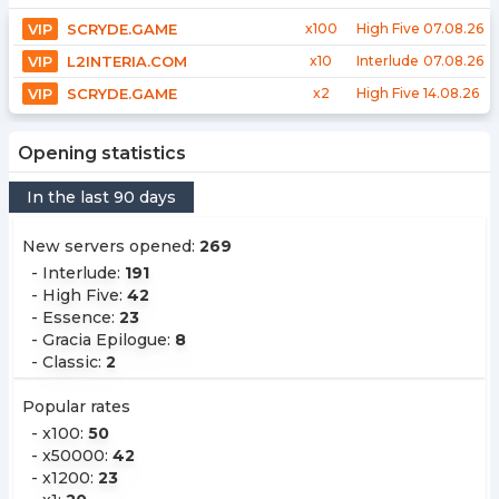
VIP
SCRYDE.GAME
x100
High Five
07.08.26
VIP
L2INTERIA.COM
x10
Interlude
07.08.26
VIP
SCRYDE.GAME
x2
High Five
14.08.26
Opening statistics
In the last 90 days
New servers opened
:
269
-
Interlude
:
191
-
High Five
:
42
-
Essence
:
23
-
Gracia Epilogue
:
8
-
Classic
:
2
Popular rates
-
x100
:
50
-
x50000
:
42
-
x1200
:
23