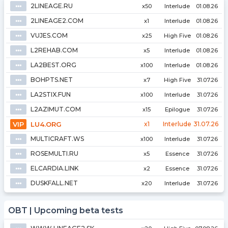
2LINEAGE.RU
⦁⦁⦁
x50
Interlude
01.08.26
2LINEAGE2.COM
⦁⦁⦁
x1
Interlude
01.08.26
VUJES.COM
⦁⦁⦁
x25
High Five
01.08.26
L2REHAB.COM
⦁⦁⦁
x5
Interlude
01.08.26
LA2BEST.ORG
⦁⦁⦁
x100
Interlude
01.08.26
BOHPTS.NET
⦁⦁⦁
x7
High Five
31.07.26
LA2STIX.FUN
⦁⦁⦁
x100
Interlude
31.07.26
L2AZIMUT.COM
⦁⦁⦁
x15
Epilogue
31.07.26
VIP
LU4.ORG
x1
Interlude
31.07.26
MULTICRAFT.WS
⦁⦁⦁
x100
Interlude
31.07.26
ROSEMULTI.RU
⦁⦁⦁
x5
Essence
31.07.26
ELCARDIA.LINK
⦁⦁⦁
x2
Essence
31.07.26
DUSKFALL.NET
⦁⦁⦁
x20
Interlude
31.07.26
OBT | Upcoming beta tests