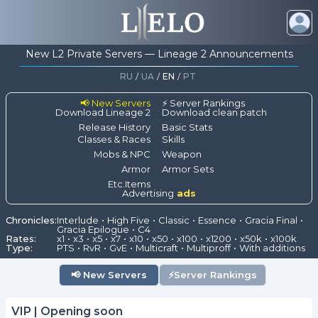
New L2 Private Servers — Lineage 2 Announcements
RU
/
UA
/
EN
/
PT
📢 New Servers
⚡ Server Rankings
Download Lineage 2
Download clean patch
Release History
Basic Stats
Classes & Races
Skills
Mobs & NPC
Weapon
Armor
Armor Sets
Etc.Items
Advertising
ads
Chronicles:
Interlude
High Five
Classic
Essence
Gracia Final
Gracia Epilogue
C4
Rates:
x1
x3
x5
x7
x10
x50
x100
x1200
x50k
x100k
Type:
PTS
RvR
GvE
Multicraft
Multiproff
With additions
📢
New Servers
⚡
Server Rankings
VIP | Opening soon