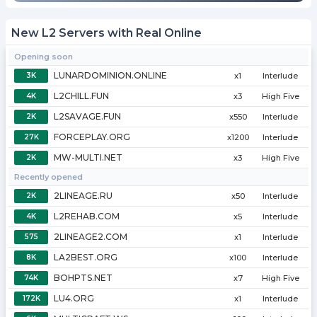
New L2 Servers with Real Online
Opening soon
LUNARDOMINION.ONLINE
3K
x1
Interlude
L2CHILL.FUN
4K
x3
High Five
L2SAVAGE.FUN
2K
x550
Interlude
FORCEPLAY.ORG
27K
x1200
Interlude
MW-MULTI.NET
2K
x3
High Five
Recently opened
2LINEAGE.RU
2K
x50
Interlude
L2REHAB.COM
4K
x5
Interlude
2LINEAGE2.COM
575
x1
Interlude
LA2BEST.ORG
8K
x100
Interlude
BOHPTS.NET
74K
x7
High Five
LU4.ORG
172K
x1
Interlude