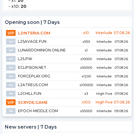
-
x1
:
20
-
x10
:
20
Opening soon | 7 Days
VIP
L2INTERIA.COM
x10
Interlude
07.08.26
L2SAVAGE.FUN
⦁⦁⦁
x550
Interlude
07.08.26
LUNARDOMINION.ONLINE
⦁⦁⦁
x1
Interlude
07.08.26
L2S.PW
⦁⦁⦁
x10000
Interlude
07.08.26
ECLIPSION.NET
⦁⦁⦁
x50000
Interlude
07.08.26
FORCEPLAY.ORG
⦁⦁⦁
x1200
Interlude
07.08.26
L2ATREUS.COM
⦁⦁⦁
x100000
Interlude
07.08.26
L2CHILL.FUN
⦁⦁⦁
x3
High Five
07.08.26
VIP
SCRYDE.GAME
x100
High Five
07.08.26
EPOCH-MIDDLE.COM
⦁⦁⦁
x50000
Interlude
09.08.26
New servers | 7 Days