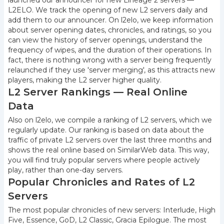
launched our announcer for new Lineage 2 servers —
L2ELO. We track the opening of new L2 servers daily and
add them to our announcer. On l2elo, we keep information
about server opening dates, chronicles, and ratings, so you
can view the history of server openings, understand the
frequency of wipes, and the duration of their operations. In
fact, there is nothing wrong with a server being frequently
relaunched if they use 'server merging', as this attracts new
players, making the L2 server higher quality.
L2 Server Rankings — Real Online
Data
Also on l2elo, we compile a ranking of L2 servers, which we
regularly update. Our ranking is based on data about the
traffic of private L2 servers over the last three months and
shows the real online based on SimilarWeb data. This way,
you will find truly popular servers where people actively
play, rather than one-day servers.
Popular Chronicles and Rates of L2
Servers
The most popular chronicles of new servers: Interlude, High
Five, Essence, GoD, L2 Classic, Gracia Epilogue. The most