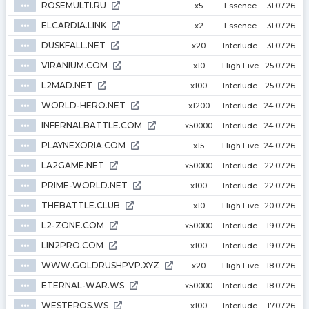
ROSEMULTI.RU
⦁⦁⦁
x5
Essence
31.07.26
ELCARDIA.LINK
⦁⦁⦁
x2
Essence
31.07.26
DUSKFALL.NET
⦁⦁⦁
x20
Interlude
31.07.26
VIRANIUM.COM
⦁⦁⦁
x10
High Five
25.07.26
L2MAD.NET
⦁⦁⦁
x100
Interlude
25.07.26
WORLD-HERO.NET
⦁⦁⦁
x1200
Interlude
24.07.26
INFERNALBATTLE.COM
⦁⦁⦁
x50000
Interlude
24.07.26
PLAYNEXORIA.COM
⦁⦁⦁
x15
High Five
24.07.26
LA2GAME.NET
⦁⦁⦁
x50000
Interlude
22.07.26
PRIME-WORLD.NET
⦁⦁⦁
x100
Interlude
22.07.26
THEBATTLE.CLUB
⦁⦁⦁
x10
High Five
20.07.26
L2-ZONE.COM
⦁⦁⦁
x50000
Interlude
19.07.26
LIN2PRO.COM
⦁⦁⦁
x100
Interlude
19.07.26
WWW.GOLDRUSHPVP.XYZ
⦁⦁⦁
x20
High Five
18.07.26
ETERNAL-WAR.WS
⦁⦁⦁
x50000
Interlude
18.07.26
WESTEROS.WS
⦁⦁⦁
x100
Interlude
17.07.26