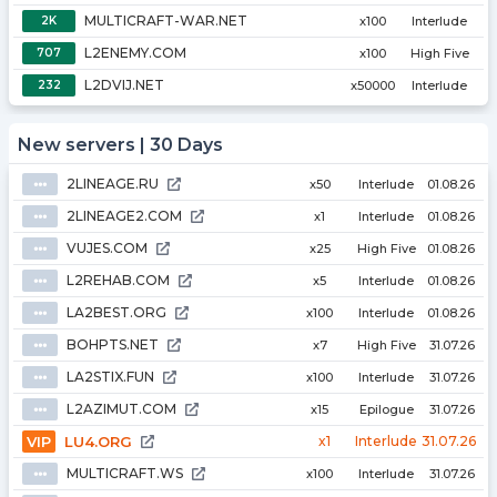
MULTICRAFT-WAR.NET
2K
x100
Interlude
L2ENEMY.COM
707
x100
High Five
L2DVIJ.NET
232
x50000
Interlude
New servers | 30 Days
2LINEAGE.RU
⦁⦁⦁
x50
Interlude
01.08.26
2LINEAGE2.COM
⦁⦁⦁
x1
Interlude
01.08.26
VUJES.COM
⦁⦁⦁
x25
High Five
01.08.26
L2REHAB.COM
⦁⦁⦁
x5
Interlude
01.08.26
LA2BEST.ORG
⦁⦁⦁
x100
Interlude
01.08.26
BOHPTS.NET
⦁⦁⦁
x7
High Five
31.07.26
LA2STIX.FUN
⦁⦁⦁
x100
Interlude
31.07.26
L2AZIMUT.COM
⦁⦁⦁
x15
Epilogue
31.07.26
VIP
LU4.ORG
x1
Interlude
31.07.26
MULTICRAFT.WS
⦁⦁⦁
x100
Interlude
31.07.26