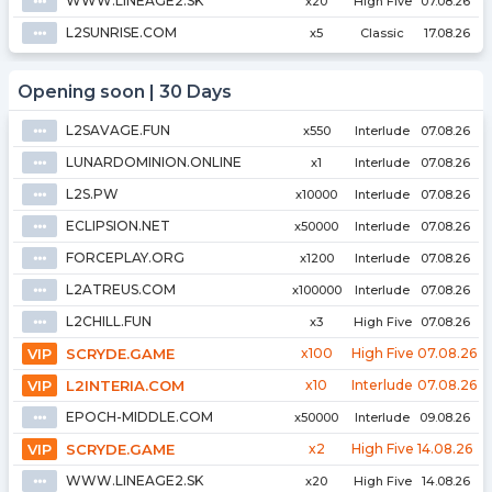
WWW.LINEAGE2.SK
⦁⦁⦁
x20
High Five
07.08.26
L2SUNRISE.COM
⦁⦁⦁
x5
Classic
17.08.26
Opening soon | 30 Days
L2SAVAGE.FUN
⦁⦁⦁
x550
Interlude
07.08.26
LUNARDOMINION.ONLINE
⦁⦁⦁
x1
Interlude
07.08.26
L2S.PW
⦁⦁⦁
x10000
Interlude
07.08.26
ECLIPSION.NET
⦁⦁⦁
x50000
Interlude
07.08.26
FORCEPLAY.ORG
⦁⦁⦁
x1200
Interlude
07.08.26
L2ATREUS.COM
⦁⦁⦁
x100000
Interlude
07.08.26
L2CHILL.FUN
⦁⦁⦁
x3
High Five
07.08.26
VIP
SCRYDE.GAME
x100
High Five
07.08.26
VIP
L2INTERIA.COM
x10
Interlude
07.08.26
EPOCH-MIDDLE.COM
⦁⦁⦁
x50000
Interlude
09.08.26
VIP
SCRYDE.GAME
x2
High Five
14.08.26
WWW.LINEAGE2.SK
⦁⦁⦁
x20
High Five
14.08.26