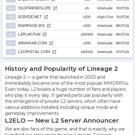
OLDFRIENDS.LIFE
⦁⦁⦁
x5
Interlude
10.07.26
SCRYDE.NET
⦁⦁⦁
x100
High Five
10.07.26
RAMPAGE.WS
⦁⦁⦁
x100
Interlude
08.07.26
L2PLAY.FUN
⦁⦁⦁
x50000
Interlude
08.07.26
ARIAWAR.COM
⦁⦁⦁
x100
Interlude
08.07.26
L2CRYSTAL.COM
⦁⦁⦁
x50000
Interlude
07.07.26
History and Popularity of Lineage 2
Lineage 2 — a game that launched in 2003 and
immediately became one of the most popular MMORPGs.
Even today, L2 boasts a huge number of fans and players
who play it every day. It gained particular popularity with
the emergence of private L2 servers, which often have
various additions installed, including unique mods and
gameplay improvements.
L2ELO — New L2 Server Announcer
We are also fans of this game, and that is exactly why we