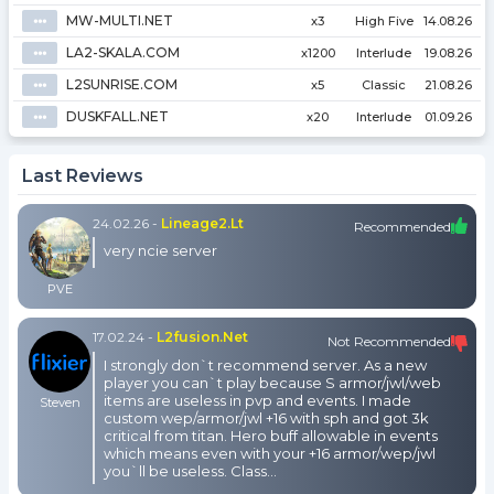
MW-MULTI.NET
⦁⦁⦁
x3
High Five
14.08.26
LA2-SKALA.COM
⦁⦁⦁
x1200
Interlude
19.08.26
L2SUNRISE.COM
⦁⦁⦁
x5
Classic
21.08.26
DUSKFALL.NET
⦁⦁⦁
x20
Interlude
01.09.26
Last Reviews
24.02.26
-
Lineage2.lt
Recommended
very ncie server
PVE
17.02.24
-
L2fusion.net
Not Recommended
I strongly don`t recommend server. As a new
player you can`t play because S armor/jwl/web
items are useless in pvp and events. I made
Steven
custom wep/armor/jwl +16 with sph and got 3k
critical from titan. Hero buff allowable in events
which means even with your +16 armor/wep/jwl
you`ll be useless. Class...