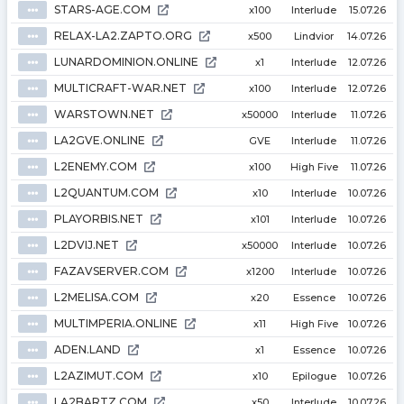
STARS-AGE.COM
⦁⦁⦁
x100
Interlude
15.07.26
RELAX-LA2.ZAPTO.ORG
⦁⦁⦁
x500
Lindvior
14.07.26
LUNARDOMINION.ONLINE
⦁⦁⦁
x1
Interlude
12.07.26
MULTICRAFT-WAR.NET
⦁⦁⦁
x100
Interlude
12.07.26
WARSTOWN.NET
⦁⦁⦁
x50000
Interlude
11.07.26
LA2GVE.ONLINE
⦁⦁⦁
GVE
Interlude
11.07.26
L2ENEMY.COM
⦁⦁⦁
x100
High Five
11.07.26
L2QUANTUM.COM
⦁⦁⦁
x10
Interlude
10.07.26
PLAYORBIS.NET
⦁⦁⦁
x101
Interlude
10.07.26
L2DVIJ.NET
⦁⦁⦁
x50000
Interlude
10.07.26
FAZAVSERVER.COM
⦁⦁⦁
x1200
Interlude
10.07.26
L2MELISA.COM
⦁⦁⦁
x20
Essence
10.07.26
MULTIMPERIA.ONLINE
⦁⦁⦁
x11
High Five
10.07.26
ADEN.LAND
⦁⦁⦁
x1
Essence
10.07.26
L2AZIMUT.COM
⦁⦁⦁
x10
Epilogue
10.07.26
LA2BARTZ.COM
⦁⦁⦁
x50
Interlude
10.07.26