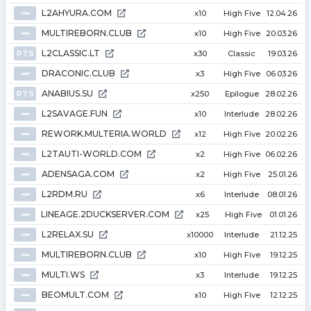
L2AHYURA.COM
⦁⦁⦁
x10
High Five
12.04.26
MULTIREBORN.CLUB
⦁⦁⦁
x10
High Five
20.03.26
L2CLASSIC.LT
PTS
x30
Classic
19.03.26
DRACONIC.CLUB
⦁⦁⦁
x3
High Five
06.03.26
ANABIUS.SU
PTS
x250
Epilogue
28.02.26
L2SAVAGE.FUN
⦁⦁⦁
x10
Interlude
28.02.26
REWORK.MULTERIA.WORLD
⦁⦁⦁
x12
High Five
20.02.26
L2TAUTI-WORLD.COM
⦁⦁⦁
x2
High Five
06.02.26
ADENSAGA.COM
⦁⦁⦁
x2
High Five
25.01.26
L2RDM.RU
⦁⦁⦁
x6
Interlude
08.01.26
LINEAGE.2DUCKSERVER.COM
⦁⦁⦁
x25
High Five
01.01.26
L2RELAX.SU
⦁⦁⦁
x10000
Interlude
21.12.25
MULTIREBORN.CLUB
⦁⦁⦁
x10
High Five
19.12.25
MULTI.WS
⦁⦁⦁
x3
Interlude
19.12.25
BEOMULT.COM
⦁⦁⦁
x10
High Five
12.12.25