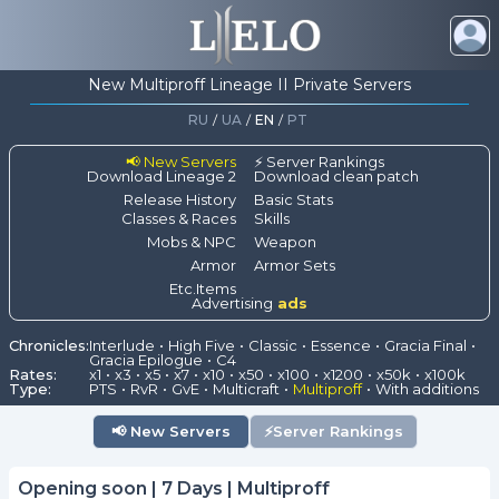
New Multiproff Lineage II Private Servers
RU
/
UA
/
EN
/
PT
📢 New Servers
⚡ Server Rankings
Download Lineage 2
Download clean patch
Release History
Basic Stats
Classes & Races
Skills
Mobs & NPC
Weapon
Armor
Armor Sets
Etc.Items
Advertising
ads
Chronicles:
Interlude
High Five
Classic
Essence
Gracia Final
Gracia Epilogue
C4
Rates:
x1
x3
x5
x7
x10
x50
x100
x1200
x50k
x100k
Type:
PTS
RvR
GvE
Multicraft
Multiproff
With additions
📢
New Servers
⚡
Server Rankings
Opening soon | 7 Days | Multiproff