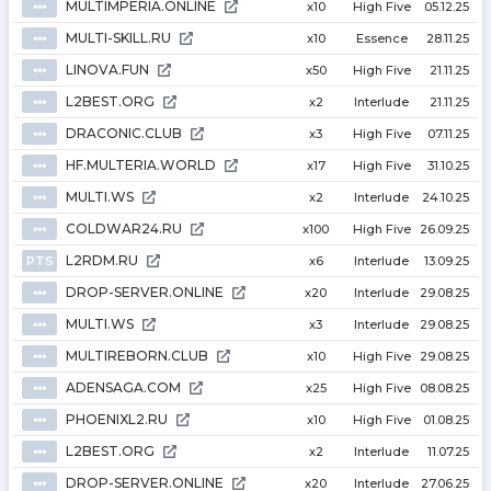
MULTIMPERIA.ONLINE
⦁⦁⦁
x10
High Five
05.12.25
MULTI-SKILL.RU
⦁⦁⦁
x10
Essence
28.11.25
LINOVA.FUN
⦁⦁⦁
x50
High Five
21.11.25
L2BEST.ORG
⦁⦁⦁
x2
Interlude
21.11.25
DRACONIC.CLUB
⦁⦁⦁
x3
High Five
07.11.25
HF.MULTERIA.WORLD
⦁⦁⦁
x17
High Five
31.10.25
MULTI.WS
⦁⦁⦁
x2
Interlude
24.10.25
COLDWAR24.RU
⦁⦁⦁
x100
High Five
26.09.25
L2RDM.RU
PTS
x6
Interlude
13.09.25
DROP-SERVER.ONLINE
⦁⦁⦁
x20
Interlude
29.08.25
MULTI.WS
⦁⦁⦁
x3
Interlude
29.08.25
MULTIREBORN.CLUB
⦁⦁⦁
x10
High Five
29.08.25
ADENSAGA.COM
⦁⦁⦁
x25
High Five
08.08.25
PHOENIXL2.RU
⦁⦁⦁
x10
High Five
01.08.25
L2BEST.ORG
⦁⦁⦁
x2
Interlude
11.07.25
DROP-SERVER.ONLINE
⦁⦁⦁
x20
Interlude
27.06.25