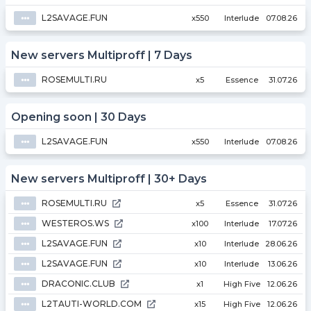
L2SAVAGE.FUN
⦁⦁⦁
x550
Interlude
07.08.26
New servers Multiproff | 7 Days
ROSEMULTI.RU
⦁⦁⦁
x5
Essence
31.07.26
Opening soon | 30 Days
L2SAVAGE.FUN
⦁⦁⦁
x550
Interlude
07.08.26
New servers Multiproff | 30+ Days
ROSEMULTI.RU
⦁⦁⦁
x5
Essence
31.07.26
WESTEROS.WS
⦁⦁⦁
x100
Interlude
17.07.26
L2SAVAGE.FUN
⦁⦁⦁
x10
Interlude
28.06.26
L2SAVAGE.FUN
⦁⦁⦁
x10
Interlude
13.06.26
DRACONIC.CLUB
⦁⦁⦁
x1
High Five
12.06.26
L2TAUTI-WORLD.COM
⦁⦁⦁
x15
High Five
12.06.26