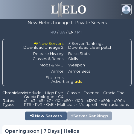
New Helios Lineage II Private Servers
RU
/
UA
/
EN
/
PT
📢 New Servers
⚡ Server Rankings
Download Lineage 2
Download clean patch
Release History
Basic Stats
Classes & Races
Skills
Mobs & NPC
Weapon
Armor
Armor Sets
Etc.Items
Advertising
ads
Chronicles:
Interlude
High Five
Classic
Essence
Gracia Final
Gracia Epilogue
C4
Rates:
x1
x3
x5
x7
x10
x50
x100
x1200
x50k
x100k
Type:
PTS
RvR
GvE
Multicraft
Multiproff
With additions
📢
New Servers
⚡
Server Rankings
Opening soon | 7 Days | Helios