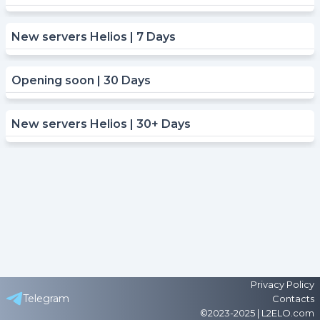
New servers Helios | 7 Days
Opening soon | 30 Days
New servers Helios | 30+ Days
Privacy Policy
Telegram
Contacts
©2023-2025 | L2ELO.com