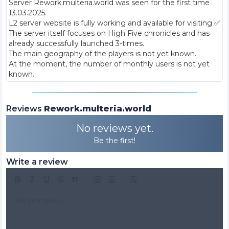
Server Rework.multeria.world was seen for the first time
13.03.2025
.
L2 server website is fully working and available for visiting ✅
The server itself focuses on High Five chronicles and has
already successfully launched 3-times.
The main geography of the players is not yet known.
At the moment, the number of monthly users is not yet
known.
Reviews
Rework.multeria.world
No reviews yet.
Be the first!
Write a review