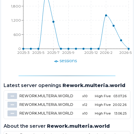
1,800
1,200
600
0
2025-3
2025-5
2025-7
2025-9
2025-12
2026-2
2026-5
sessions
Latest server openings
Rework.multeria.world
REWORK.MULTERIA.WORLD
⦁⦁⦁
x10
High Five
03.07.26
REWORK.MULTERIA.WORLD
⦁⦁⦁
x12
High Five
20.02.26
REWORK.MULTERIA.WORLD
⦁⦁⦁
x10
High Five
13.06.25
About the server
Rework.multeria.world