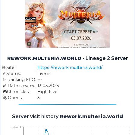
REWORK.MULTERIA.WORLD
-
Lineage 2 Server
🌐
Site:
https://rework.multeria.world/
⚡
Status:
Live ✅
✨
Ranking ELO:
---
✔️
Date created:
13.03.2025
🎮
Chronicles:
High Five
🚀
Opens:
3
Server visit history
Rework.multeria.world
2,400