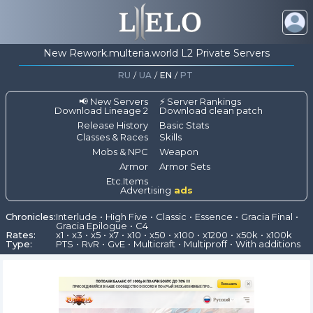
New Rework.multeria.world L2 Private Servers
RU
/
UA
/
EN
/
PT
📢 New Servers
⚡ Server Rankings
Download Lineage 2
Download clean patch
Release History
Basic Stats
Classes & Races
Skills
Mobs & NPC
Weapon
Armor
Armor Sets
Etc.Items
Advertising
ads
Chronicles:
Interlude
High Five
Classic
Essence
Gracia Final
Gracia Epilogue
C4
Rates:
x1
x3
x5
x7
x10
x50
x100
x1200
x50k
x100k
Type:
PTS
RvR
GvE
Multicraft
Multiproff
With additions