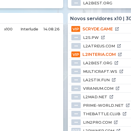
LA2BEST.ORG
⦁⦁⦁
Novos servidores x10 | 3
SCRYDE.GAME
x100
Interlude
14.08.26
VIP
L2S.PW
⦁⦁⦁
L2ATREUS.COM
⦁⦁⦁
L2INTERIA.COM
VIP
LA2BEST.ORG
⦁⦁⦁
MULTICRAFT.WS
⦁⦁⦁
LA2STIX.FUN
⦁⦁⦁
VIRANIUM.COM
⦁⦁⦁
L2MAD.NET
⦁⦁⦁
PRIME-WORLD.NET
⦁⦁⦁
THEBATTLE.CLUB
⦁⦁⦁
LIN2PRO.COM
⦁⦁⦁
L2PWNER.COM
PTS