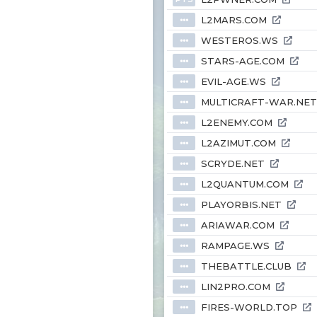
L2MARS.COM
⦁⦁⦁
WESTEROS.WS
⦁⦁⦁
STARS-AGE.COM
⦁⦁⦁
EVIL-AGE.WS
⦁⦁⦁
MULTICRAFT-WAR.NET
⦁⦁⦁
L2ENEMY.COM
⦁⦁⦁
L2AZIMUT.COM
⦁⦁⦁
SCRYDE.NET
⦁⦁⦁
L2QUANTUM.COM
⦁⦁⦁
PLAYORBIS.NET
⦁⦁⦁
ARIAWAR.COM
⦁⦁⦁
RAMPAGE.WS
⦁⦁⦁
THEBATTLE.CLUB
⦁⦁⦁
LIN2PRO.COM
⦁⦁⦁
FIRES-WORLD.TOP
⦁⦁⦁