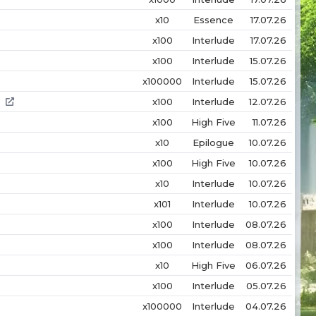
x10
Essence
17.07.26
x100
Interlude
17.07.26
x100
Interlude
15.07.26
x100000
Interlude
15.07.26
x100
Interlude
12.07.26
x100
High Five
11.07.26
x10
Epilogue
10.07.26
x100
High Five
10.07.26
x10
Interlude
10.07.26
x101
Interlude
10.07.26
x100
Interlude
08.07.26
x100
Interlude
08.07.26
x10
High Five
06.07.26
x100
Interlude
05.07.26
x100000
Interlude
04.07.26