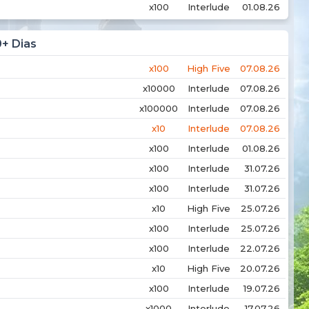
x100
Interlude
01.08.26
0+ Dias
x100
High Five
07.08.26
x10000
Interlude
07.08.26
x100000
Interlude
07.08.26
x10
Interlude
07.08.26
x100
Interlude
01.08.26
x100
Interlude
31.07.26
x100
Interlude
31.07.26
x10
High Five
25.07.26
x100
Interlude
25.07.26
x100
Interlude
22.07.26
x10
High Five
20.07.26
x100
Interlude
19.07.26
x1000
Interlude
17.07.26