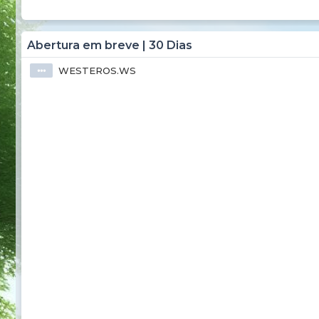
Abertura em breve | 30 Dias
WESTEROS.WS
⦁⦁⦁