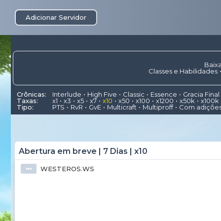
Adicionar Servidor
Baixa
Classes e Habilidades
Crônicas:
Interlude
High Five
Classic
Essence
Gracia Final
Taxas:
x1
x3
x5
x7
x10
x50
x100
x1200
x50k
x100k
Tipo:
PTS
RvR
GvE
Multicraft
Multiproff
Com adiçõe
Abertura em breve | 7 Dias | x10
WESTEROS.WS
⦁⦁⦁