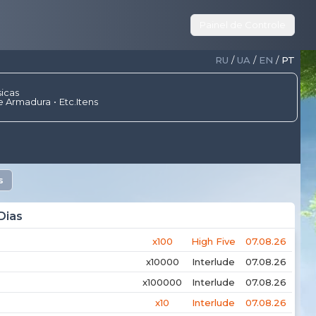
Painel de Controle
RU
/
UA
/
EN
/
PT
sicas
e Armadura
Etc.Itens
s
Dias
x100
High Five
07.08.26
x10000
Interlude
07.08.26
x100000
Interlude
07.08.26
x10
Interlude
07.08.26