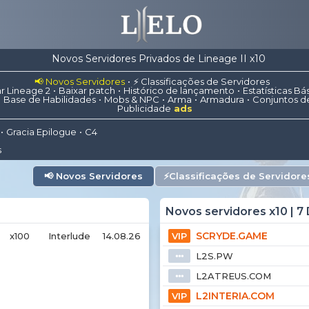
Novos Servidores Privados de Lineage II x10
📢 Novos Servidores
⚡ Classificações de Servidores
r Lineage 2
Baixar patch
Histórico de lançamento
Estatísticas Bá
Base de Habilidades
Mobs & NPC
Arma
Armadura
Conjuntos d
Publicidade
ads
Gracia Epilogue
C4
s
📢
Novos Servidores
⚡
Classificações de Servidore
Novos servidores x10 | 7 
SCRYDE.GAME
x100
Interlude
14.08.26
VIP
L2S.PW
⦁⦁⦁
L2ATREUS.COM
⦁⦁⦁
L2INTERIA.COM
VIP