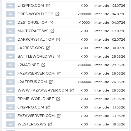
LIN2PRO.COM
⦁⦁⦁
x100
Interlude
05.07.26
FIRES-WORLD.TOP
⦁⦁⦁
x100000
Interlude
04.07.26
DESTORUS.TOP
⦁⦁⦁
x10000
Interlude
04.07.26
MULTICRAFT.WS
⦁⦁⦁
x100
Interlude
03.07.26
DARKCRYSTAL.TOP
⦁⦁⦁
x100
Interlude
02.07.26
LA2BEST.ORG
⦁⦁⦁
x100
Interlude
01.07.26
BATTLEWORLD.WS
⦁⦁⦁
x100
Interlude
28.06.26
L2MAD.NET
⦁⦁⦁
x100000
Interlude
27.06.26
FAZAVSERVER.COM
⦁⦁⦁
x100
Interlude
26.06.26
L2ATREUS.COM
⦁⦁⦁
x100000
Interlude
26.06.26
WWW.FAZAVSERVER.COM
⦁⦁⦁
x100
Interlude
26.06.26
PRIME-WORLD.NET
⦁⦁⦁
x100
Interlude
24.06.26
LIN2PRO.COM
⦁⦁⦁
x100
Interlude
21.06.26
FAZAVSERVER.COM
⦁⦁⦁
x100
Interlude
21.06.26
WESTEROS.WS
⦁⦁⦁
x100
Interlude
19.06.26