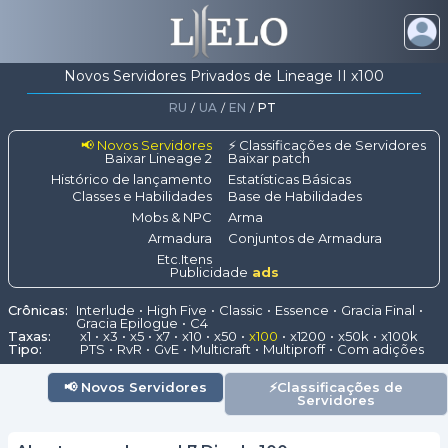
Novos Servidores Privados de Lineage II x100
RU
/
UA
/
EN
/
PT
📢 Novos Servidores
⚡ Classificações de Servidores
Baixar Lineage 2
Baixar patch
Histórico de lançamento
Estatísticas Básicas
Classes e Habilidades
Base de Habilidades
Mobs & NPC
Arma
Armadura
Conjuntos de Armadura
Etc.Itens
Publicidade
ads
Crônicas:
Interlude
High Five
Classic
Essence
Gracia Final
Gracia Epilogue
C4
Taxas:
x1
x3
x5
x7
x10
x50
x100
x1200
x50k
x100k
Tipo:
PTS
RvR
GvE
Multicraft
Multiproff
Com adições
📢
Novos Servidores
⚡
Classificações de
Servidores