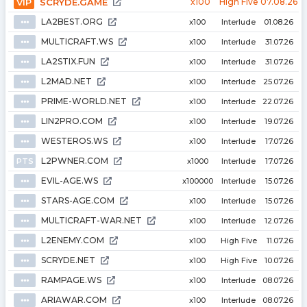
VIP
SCRYDE.GAME
x100
High Five
07.08.26
LA2BEST.ORG
⦁⦁⦁
x100
Interlude
01.08.26
MULTICRAFT.WS
⦁⦁⦁
x100
Interlude
31.07.26
LA2STIX.FUN
⦁⦁⦁
x100
Interlude
31.07.26
L2MAD.NET
⦁⦁⦁
x100
Interlude
25.07.26
PRIME-WORLD.NET
⦁⦁⦁
x100
Interlude
22.07.26
LIN2PRO.COM
⦁⦁⦁
x100
Interlude
19.07.26
WESTEROS.WS
⦁⦁⦁
x100
Interlude
17.07.26
L2PWNER.COM
PTS
x1000
Interlude
17.07.26
EVIL-AGE.WS
⦁⦁⦁
x100000
Interlude
15.07.26
STARS-AGE.COM
⦁⦁⦁
x100
Interlude
15.07.26
MULTICRAFT-WAR.NET
⦁⦁⦁
x100
Interlude
12.07.26
L2ENEMY.COM
⦁⦁⦁
x100
High Five
11.07.26
SCRYDE.NET
⦁⦁⦁
x100
High Five
10.07.26
RAMPAGE.WS
⦁⦁⦁
x100
Interlude
08.07.26
ARIAWAR.COM
⦁⦁⦁
x100
Interlude
08.07.26