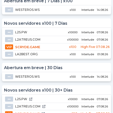
Abertura em breve | 7 Dias | x100
WESTEROS.WS
⦁⦁⦁
x100
Interlude
14.08.26
Novos servidores x100 | 7 Dias
L2S.PW
⦁⦁⦁
x10000
Interlude
07.08.26
L2ATREUS.COM
⦁⦁⦁
x100000
Interlude
07.08.26
VIP
SCRYDE.GAME
x100
High Five
07.08.26
LA2BEST.ORG
⦁⦁⦁
x100
Interlude
01.08.26
Abertura em breve | 30 Dias
WESTEROS.WS
⦁⦁⦁
x100
Interlude
14.08.26
Novos servidores x100 | 30+ Dias
L2S.PW
⦁⦁⦁
x10000
Interlude
07.08.26
L2ATREUS.COM
⦁⦁⦁
x100000
Interlude
07.08.26