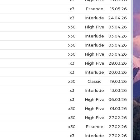
x3
Essence
15.05.26
x3
Interlude
24.04.26
x30
High Five
03.04.26
x30
Interlude
03.04.26
x30
Interlude
03.04.26
x30
High Five
03.04.26
x3
High Five
28.03.26
x3
Interlude
20.03.26
x30
Classic
19.03.26
x3
Interlude
13.03.26
x3
High Five
06.03.26
x30
High Five
01.03.26
x30
High Five
27.02.26
x30
Essence
27.02.26
x3
Interlude
27.02.26