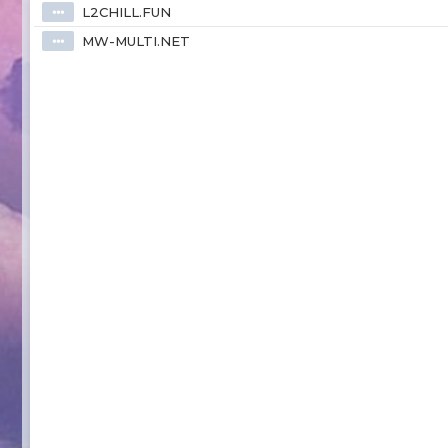
L2CHILL.FUN
⦁⦁⦁
MW-MULTI.NET
⦁⦁⦁