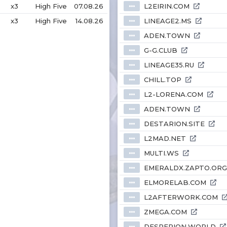
x3
High Five
07.08.26
L2EIRIN.COM
⦁⦁⦁
x3
High Five
14.08.26
LINEAGE2.MS
⦁⦁⦁
ADEN.TOWN
⦁⦁⦁
G-G.CLUB
⦁⦁⦁
LINEAGE35.RU
⦁⦁⦁
CHILL.TOP
⦁⦁⦁
L2-LORENA.COM
⦁⦁⦁
ADEN.TOWN
⦁⦁⦁
DESTARION.SITE
⦁⦁⦁
L2MAD.NET
⦁⦁⦁
MULTI.WS
⦁⦁⦁
EMERALDX.ZAPTO.ORG
⦁⦁⦁
ELMORELAB.COM
⦁⦁⦁
L2AFTERWORK.COM
⦁⦁⦁
ZMEGA.COM
⦁⦁⦁
DESPERION.WORLD
⦁⦁⦁