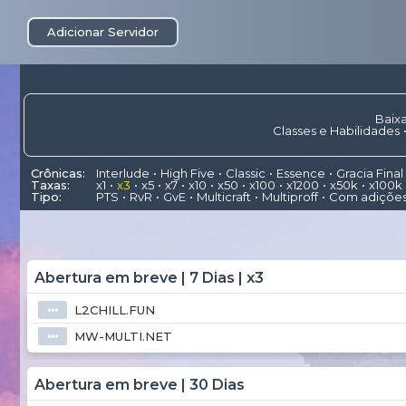
Adicionar Servidor
Baixa
Classes e Habilidades
Crônicas:
Interlude
High Five
Classic
Essence
Gracia Final
Taxas:
x1
x3
x5
x7
x10
x50
x100
x1200
x50k
x100k
Tipo:
PTS
RvR
GvE
Multicraft
Multiproff
Com adiçõe
Abertura em breve | 7 Dias | x3
L2CHILL.FUN
⦁⦁⦁
MW-MULTI.NET
⦁⦁⦁
Abertura em breve | 30 Dias