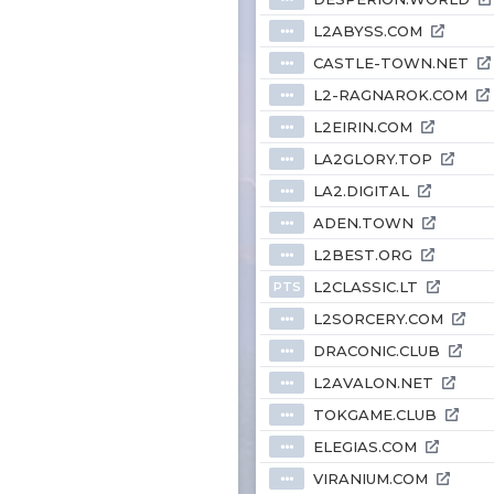
L2ABYSS.COM
⦁⦁⦁
CASTLE-TOWN.NET
⦁⦁⦁
L2-RAGNAROK.COM
⦁⦁⦁
L2EIRIN.COM
⦁⦁⦁
LA2GLORY.TOP
⦁⦁⦁
LA2.DIGITAL
⦁⦁⦁
ADEN.TOWN
⦁⦁⦁
L2BEST.ORG
⦁⦁⦁
L2CLASSIC.LT
PTS
L2SORCERY.COM
⦁⦁⦁
DRACONIC.CLUB
⦁⦁⦁
L2AVALON.NET
⦁⦁⦁
TOKGAME.CLUB
⦁⦁⦁
ELEGIAS.COM
⦁⦁⦁
VIRANIUM.COM
⦁⦁⦁