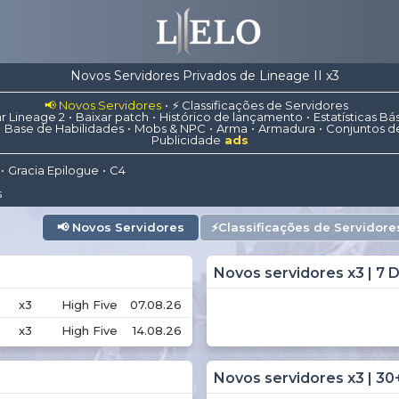
Novos Servidores Privados de Lineage II x3
📢 Novos Servidores
⚡ Classificações de Servidores
r Lineage 2
Baixar patch
Histórico de lançamento
Estatísticas Bá
Base de Habilidades
Mobs & NPC
Arma
Armadura
Conjuntos d
Publicidade
ads
Gracia Epilogue
C4
s
📢
Novos Servidores
⚡
Classificações de Servidore
Novos servidores x3 | 7 D
x3
High Five
07.08.26
x3
High Five
14.08.26
Novos servidores x3 | 30