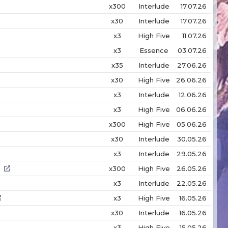
x300
Interlude
17.07.26
x30
Interlude
17.07.26
x3
High Five
11.07.26
x3
Essence
03.07.26
x35
Interlude
27.06.26
x30
High Five
26.06.26
x3
Interlude
12.06.26
x3
High Five
06.06.26
x300
High Five
05.06.26
x30
Interlude
30.05.26
x3
Interlude
29.05.26
x300
High Five
26.05.26
x3
Interlude
22.05.26
x3
High Five
16.05.26
x30
Interlude
16.05.26
x3
High Five
15.05.26