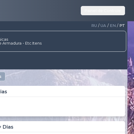
Painel de Controle
RU
/
UA
/
EN
/
PT
sicas
e Armadura
Etc.Itens
s
ias
+ Dias