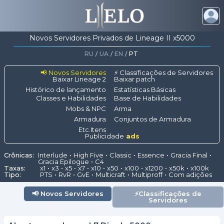
Novos Servidores Privados de Lineage II x5000
RU
/
UA
/
EN
/
PT
📢 Novos Servidores
⚡ Classificações de Servidores
Baixar Lineage 2
Baixar patch
Histórico de lançamento
Estatísticas Básicas
Classes e Habilidades
Base de Habilidades
Mobs & NPC
Arma
Armadura
Conjuntos de Armadura
Etc.Itens
Publicidade
ads
Crônicas:
Interlude
High Five
Classic
Essence
Gracia Final
Gracia Epilogue
C4
Taxas:
x1
x3
x5
x7
x10
x50
x100
x1200
x50k
x100k
Tipo:
PTS
RvR
GvE
Multicraft
Multiproff
Com adições
📢
Novos Servidores
⚡
Classificações de
Servidores