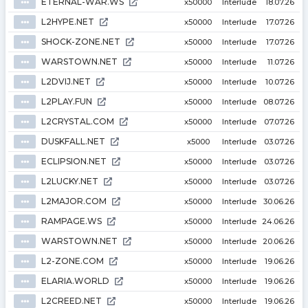
ETERNAL-WAR.WS
⦁⦁⦁
x50000
Interlude
18.07.26
L2HYPE.NET
⦁⦁⦁
x50000
Interlude
17.07.26
SHOCK-ZONE.NET
⦁⦁⦁
x50000
Interlude
17.07.26
WARSTOWN.NET
⦁⦁⦁
x50000
Interlude
11.07.26
L2DVIJ.NET
⦁⦁⦁
x50000
Interlude
10.07.26
L2PLAY.FUN
⦁⦁⦁
x50000
Interlude
08.07.26
L2CRYSTAL.COM
⦁⦁⦁
x50000
Interlude
07.07.26
DUSKFALL.NET
⦁⦁⦁
x5000
Interlude
03.07.26
ECLIPSION.NET
⦁⦁⦁
x50000
Interlude
03.07.26
L2LUCKY.NET
⦁⦁⦁
x50000
Interlude
03.07.26
L2MAJOR.COM
⦁⦁⦁
x50000
Interlude
30.06.26
RAMPAGE.WS
⦁⦁⦁
x50000
Interlude
24.06.26
WARSTOWN.NET
⦁⦁⦁
x50000
Interlude
20.06.26
L2-ZONE.COM
⦁⦁⦁
x50000
Interlude
19.06.26
ELARIA.WORLD
⦁⦁⦁
x50000
Interlude
19.06.26
L2CREED.NET
⦁⦁⦁
x50000
Interlude
19.06.26