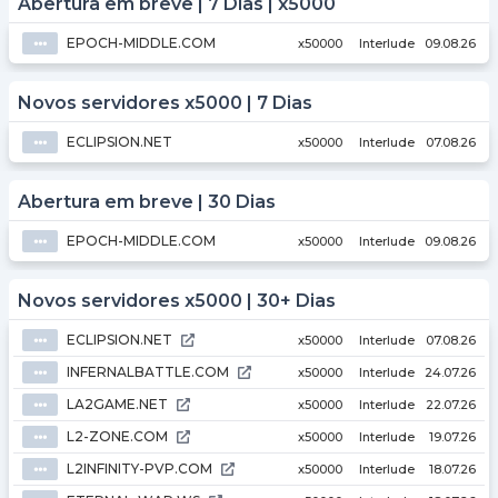
Abertura em breve | 7 Dias | x5000
EPOCH-MIDDLE.COM
⦁⦁⦁
x50000
Interlude
09.08.26
Novos servidores x5000 | 7 Dias
ECLIPSION.NET
⦁⦁⦁
x50000
Interlude
07.08.26
Abertura em breve | 30 Dias
EPOCH-MIDDLE.COM
⦁⦁⦁
x50000
Interlude
09.08.26
Novos servidores x5000 | 30+ Dias
ECLIPSION.NET
⦁⦁⦁
x50000
Interlude
07.08.26
INFERNALBATTLE.COM
⦁⦁⦁
x50000
Interlude
24.07.26
LA2GAME.NET
⦁⦁⦁
x50000
Interlude
22.07.26
L2-ZONE.COM
⦁⦁⦁
x50000
Interlude
19.07.26
L2INFINITY-PVP.COM
⦁⦁⦁
x50000
Interlude
18.07.26