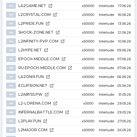
LA2GAME.NET
⦁⦁⦁
x50000
Interlude
17.06.26
L2CRYSTAL.COM
⦁⦁⦁
x50000
Interlude
16.06.26
L2PRIDE.FUN
⦁⦁⦁
x50000
Interlude
13.06.26
SHOCK-ZONE.NET
⦁⦁⦁
x50000
Interlude
12.06.26
L2INFINITY-PVP.COM
⦁⦁⦁
x50000
Interlude
10.06.26
L2HYPE.NET
⦁⦁⦁
x50000
Interlude
09.06.26
EPOCH-MIDDLE.COM
⦁⦁⦁
x50000
Interlude
07.06.26
RU.EPOCH-MIDDLE.COM
⦁⦁⦁
x50000
Interlude
07.06.26
LA2ONIX.FUN
⦁⦁⦁
x50000
Interlude
06.06.26
ECLIPSION.NET
⦁⦁⦁
x50000
Interlude
05.06.26
L2ABYSS.PW
⦁⦁⦁
x50000
Interlude
31.05.26
L2-LORENA.COM
⦁⦁⦁
x5000
Interlude
29.05.26
INFERNALBATTLE.COM
⦁⦁⦁
x50000
Interlude
29.05.26
L2PLAY.FUN
⦁⦁⦁
x50000
Interlude
27.05.26
L2MAJOR.COM
⦁⦁⦁
x50000
Interlude
26.05.26